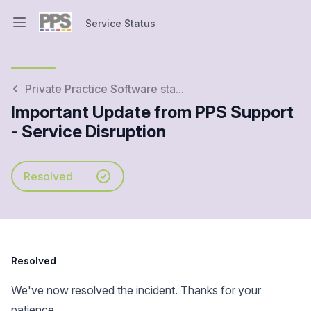
Service Status
Open main menu
Service Status
Private Practice Software sta...
Important Update from PPS Support
- Service Disruption
Resolved
Resolved
We've now resolved the incident. Thanks for your
patience.