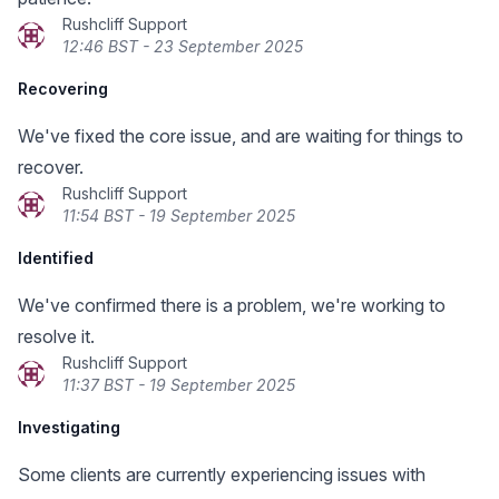
Rushcliff Support
12:46 BST - 23 September 2025
Recovering
We've fixed the core issue, and are waiting for things to
recover.
Rushcliff Support
11:54 BST - 19 September 2025
Identified
We've confirmed there is a problem, we're working to
resolve it.
Rushcliff Support
11:37 BST - 19 September 2025
Investigating
Some clients are currently experiencing issues with