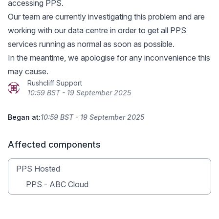
accessing PPS.
Our team are currently investigating this problem and are
working with our data centre in order to get all PPS
services running as normal as soon as possible.
In the meantime, we apologise for any inconvenience this
may cause.
Rushcliff Support
10:59 BST - 19 September 2025
Began at:
10:59 BST - 19 September 2025
Affected components
PPS Hosted
PPS - ABC Cloud