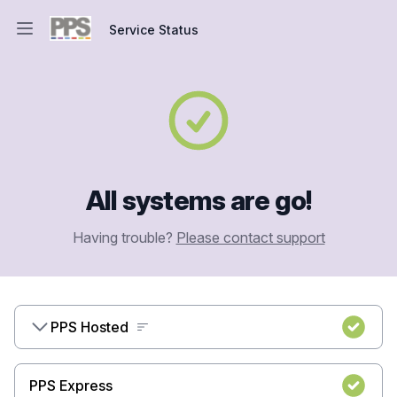
Service Status
Open main menu
Service Status
All systems are go!
Having trouble?
Please contact support
PPS Hosted
PPS Express