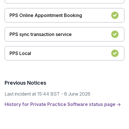
PPS Online Appointment Booking
PPS sync transaction service
PPS Local
Previous Notices
Last incident at
15:44 BST - 8 June 2026
History for Private Practice Software status page →