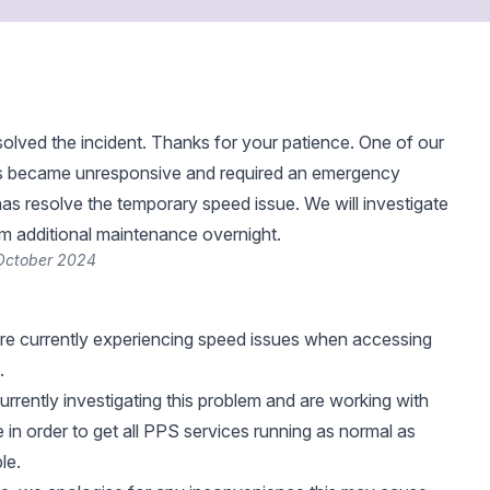
lved the incident. Thanks for your patience. One of our
s became unresponsive and required an emergency
as resolve the temporary speed issue. We will investigate
rm additional maintenance overnight.
 October 2024
re currently experiencing speed issues when accessing
.
urrently investigating this problem and are working with
 in order to get all PPS services running as normal as
le.