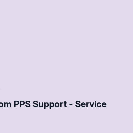
om PPS Support - Service