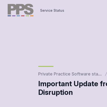
Service Status
Service Status
Private Practice Software sta...
Important Update fr
Disruption