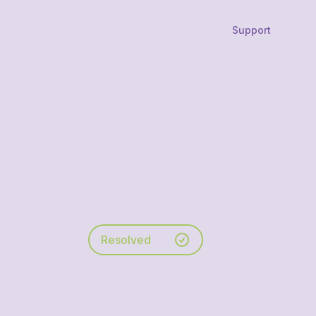
Support
Resolved