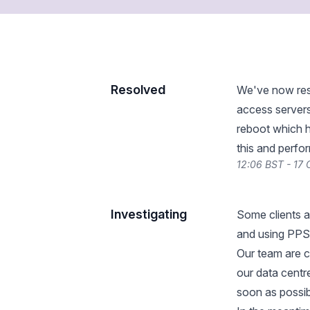
Resolved
We've now reso
access server
reboot which h
this and perfo
12:06 BST - 17
Investigating
Some clients a
and using PPS
Our team are c
our data centre
soon as possib