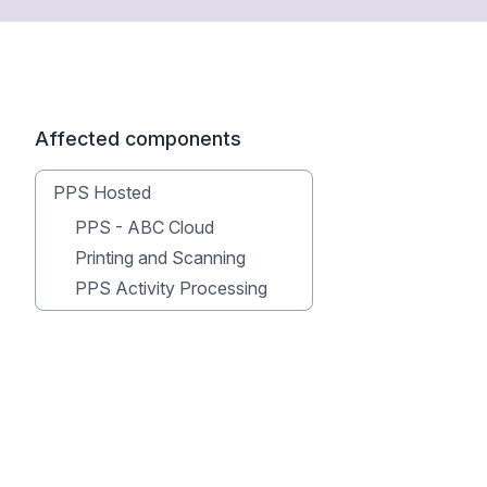
Affected components
PPS Hosted
PPS - ABC Cloud
Printing and Scanning
PPS Activity Processing