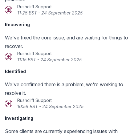
Rushcliff Support
11:25 BST - 24 September 2025
Recovering
We've fixed the core issue, and are waiting for things to
recover.
Rushcliff Support
11:15 BST - 24 September 2025
Identified
We've confirmed there is a problem, we're working to
resolve it.
Rushcliff Support
10:59 BST - 24 September 2025
Investigating
Some clients are currently experiencing issues with