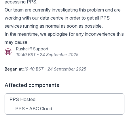
accessing PPS.
Our team are currently investigating this problem and are
working with our data centre in order to get all PPS
services running as normal as soon as possible.
In the meantime, we apologise for any inconvenience this
may cause.
Rushcliff Support
10:40 BST - 24 September 2025
Began at:
10:40 BST - 24 September 2025
Affected components
PPS Hosted
PPS - ABC Cloud