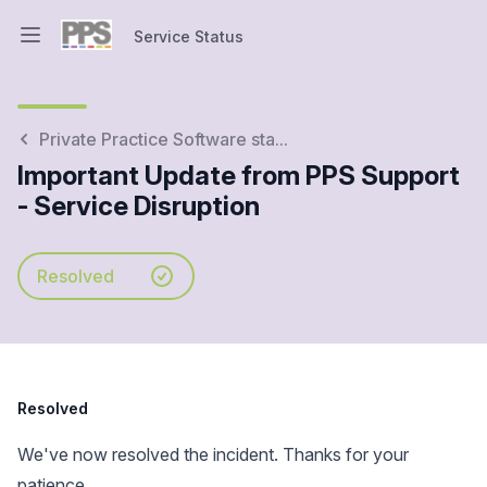
Service Status
Open main menu
Service Status
Private Practice Software sta...
Important Update from PPS Support
- Service Disruption
Resolved
Resolved
We've now resolved the incident. Thanks for your
patience.