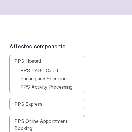
Affected components
PPS Hosted
PPS - ABC Cloud
Printing and Scanning
PPS Activity Processing
PPS Express
PPS Online Appointment
Booking