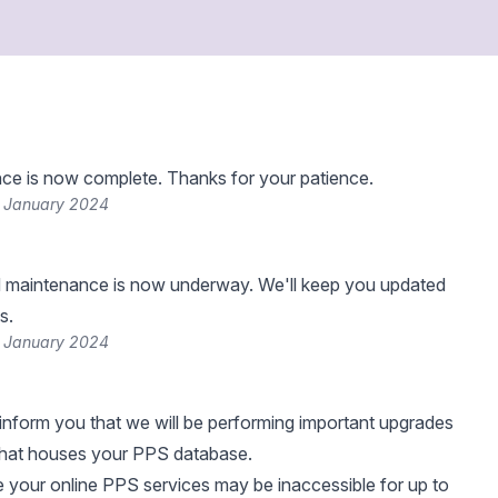
ce is now complete. Thanks for your patience.
 January 2024
 maintenance is now underway. We'll keep you updated
s.
 January 2024
nform you that we will be performing important upgrades
that houses your PPS database.
me your online PPS services may be inaccessible for up to