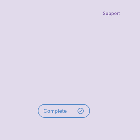
Support
Complete