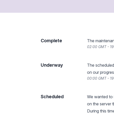
Complete
The maintenan
02:00 GMT - 19
Underway
The scheduled
on our progres
00:00 GMT - 19
Scheduled
We wanted to i
on the server 
During this ti