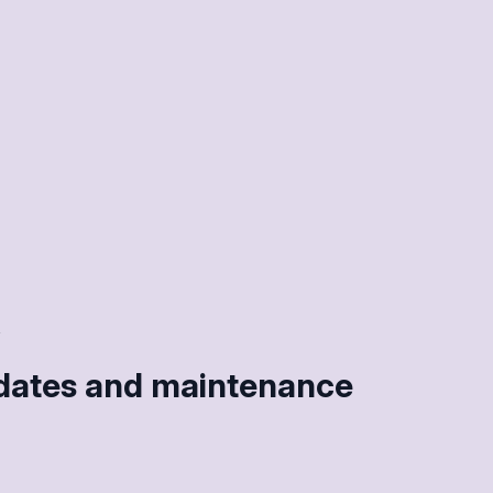
pdates and maintenance