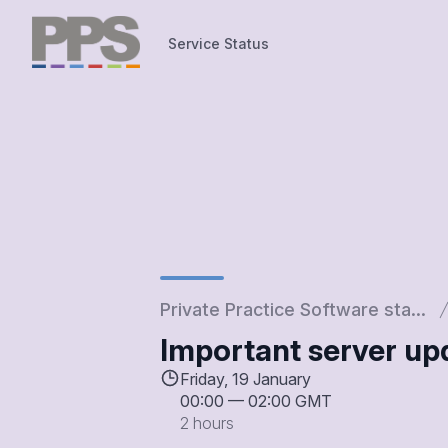
Service Status
Service Status
Private Practice Software sta...
Important server u
Friday, 19 January
00:00
—
02:00 GMT
2 hours