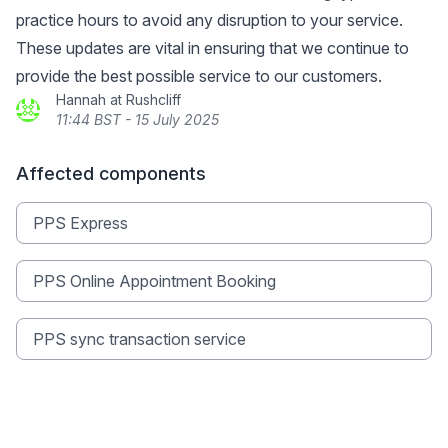
practice hours to avoid any disruption to your service.
These updates are vital in ensuring that we continue to
provide the best possible service to our customers.
Hannah at Rushcliff
11:44 BST - 15 July 2025
Affected components
PPS Express
PPS Online Appointment Booking
PPS sync transaction service