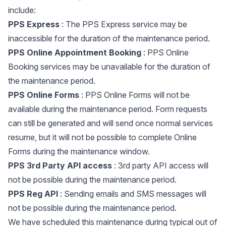
include:
PPS Express
: The PPS Express service may be
inaccessible for the duration of the maintenance period.
PPS Online Appointment Booking
: PPS Online
Booking services may be unavailable for the duration of
the maintenance period.
PPS Online Forms
: PPS Online Forms will not be
available during the maintenance period. Form requests
can still be generated and will send once normal services
resume, but it will not be possible to complete Online
Forms during the maintenance window.
PPS 3rd Party API access
: 3rd party API access will
not be possible during the maintenance period.
PPS Reg API
: Sending emails and SMS messages will
not be possible during the maintenance period.
We have scheduled this maintenance during typical out of