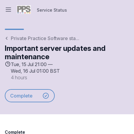
Service Status
Open main menu
Service Status
Private Practice Software sta...
Important server updates and
maintenance
Tue, 15 Jul 21:00 —
Wed, 16 Jul 01:00 BST
4 hours
Complete
Complete