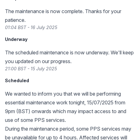
The maintenance is now complete. Thanks for your
patience.
01:04 BST - 16 July 2025
Underway
The scheduled maintenance is now underway. We'll keep
you updated on our progress.
21:00 BST - 15 July 2025
Scheduled
We wanted to inform you that we will be performing
essential maintenance work tonight, 15/07/2025 from
9pm (BST) onwards which may impact access to and
use of some PPS services.
During the maintenance period, some PPS services may
be unavailable for up to 4 hours. Affected services will