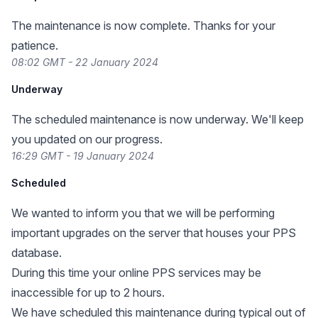
The maintenance is now complete. Thanks for your
patience.
08:02 GMT - 22 January 2024
Underway
The scheduled maintenance is now underway. We'll keep
you updated on our progress.
16:29 GMT - 19 January 2024
Scheduled
We wanted to inform you that we will be performing
important upgrades on the server that houses your PPS
database.
During this time your online PPS services may be
inaccessible for up to 2 hours.
We have scheduled this maintenance during typical out of