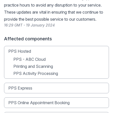
practice hours to avoid any disruption to your service.
These updates are vital in ensuring that we continue to
provide the best possible service to our customers.
16:29 GMT - 19 January 2024
Affected components
PPS Hosted
PPS - ABC Cloud
Printing and Scanning
PPS Activity Processing
PPS Express
PPS Online Appointment Booking