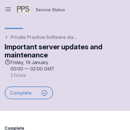
Service Status
Open main menu
Service Status
Private Practice Software sta...
Important server updates and
maintenance
Friday, 19 January
00:00
—
02:00 GMT
2 hours
Complete
Complete