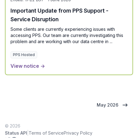
Important Update from PPS Support -
Service Disruption
Some clients are currently experiencing issues with
accessing PPS. Our team are currently investigating this
problem and are working with our data centre in ...
PPS Hosted
View notice →
May 2026
© 2026
|
Status API
Terms of Service
Privacy Policy