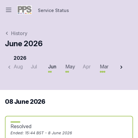
Service Status
Open main menu
Service Status
History
June 2026
2026
Aug
Jul
Jun
May
Apr
Mar
Feb
J
08 June 2026
Resolved
Ended:
15:44 BST - 8 June 2026