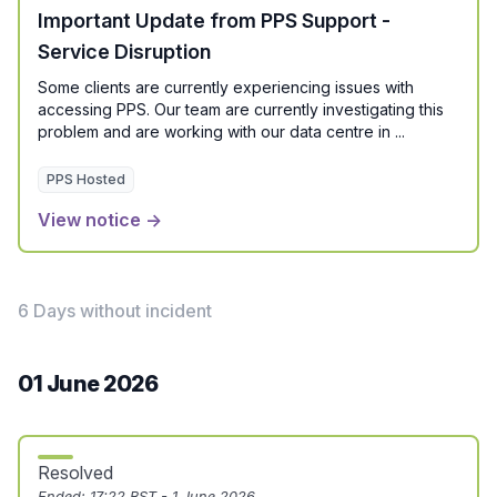
Important Update from PPS Support -
Service Disruption
Some clients are currently experiencing issues with
accessing PPS. Our team are currently investigating this
problem and are working with our data centre in ...
PPS Hosted
View notice →
6 Days without incident
01 June 2026
Resolved
Ended:
17:22 BST - 1 June 2026